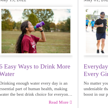
6 Easy Ways to Drink More
Everyday
Water
Every Gir
Drinking enough water every day is an
No matter your
essential part of human health, making
undeniable th
water the best drink choice for everyone
boost in our 
— including growing girls. Even though
emotional hea
Read More
it can sometimes be more tempting to
and downright