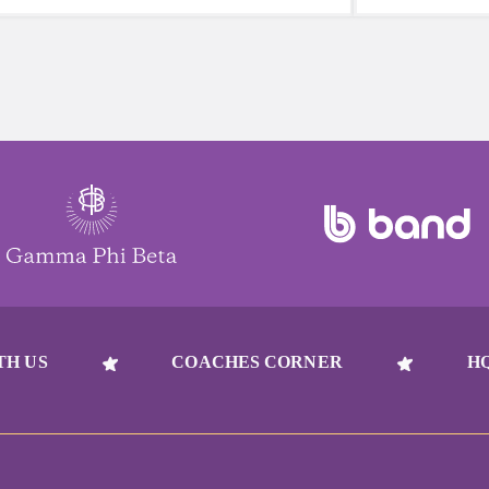
reach for a sugary or caffeinated drink,
beat to take 
when you choose water instead, your
must-have dur
body will thank you every time.
days.
TH US
COACHES CORNER
H