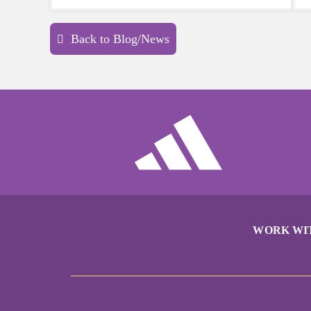
sports a try.
Back to Blog/News
WORK WI