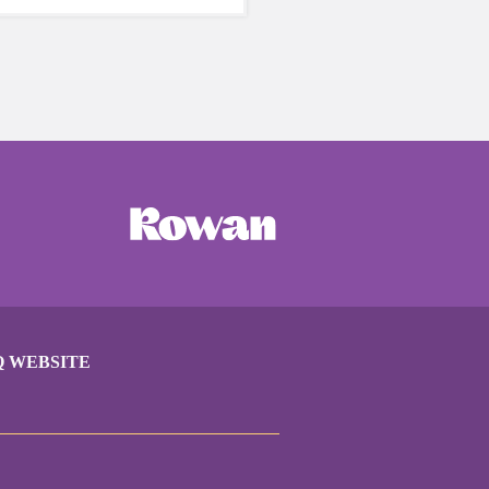
care of yourself is a HUGE
ing these unpredictable
Q WEBSITE