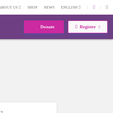
|
|
ABOUT US
SHOP
NEWS
ENGLISH
Donate
Register
22