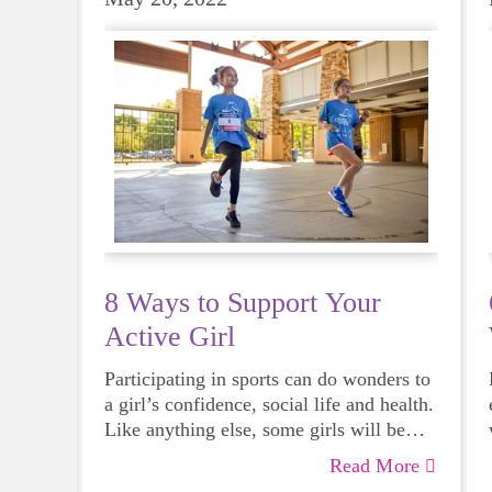
8 Ways to Support Your
Active Girl
Participating in sports can do wonders to
a girl’s confidence, social life and health.
Like anything else, some girls will be
more skilled than others, but that does
Read More
not mean that everyone should not give