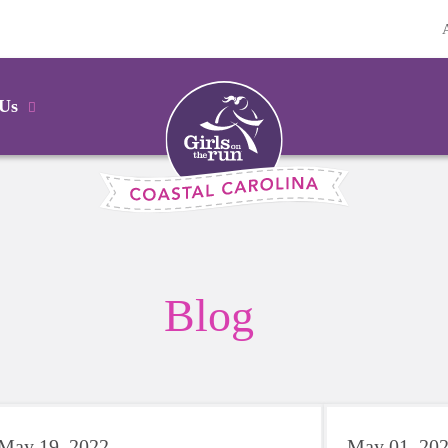
 Us
Blog
May 19, 2022
May 01, 20