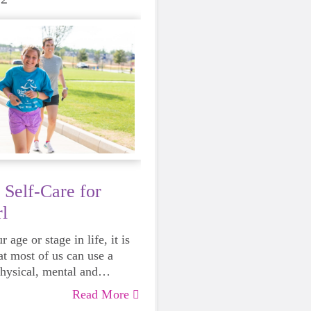
 Self-Care for
l
 age or stage in life, it is
at most of us can use a
physical, mental and
lth. Life can be daunting
Read More
 exhausting, so taking a