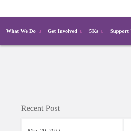
Login
What We Do
Get Involved
5Ks
Support
Recent Post
May 20, 2022